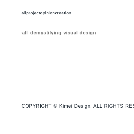
跳
至
all
project
opinion
creation
主
要
分類:
demystifying visual design
內
容
COPYRIGHT © Kimei Design. ALL RIGHTS R