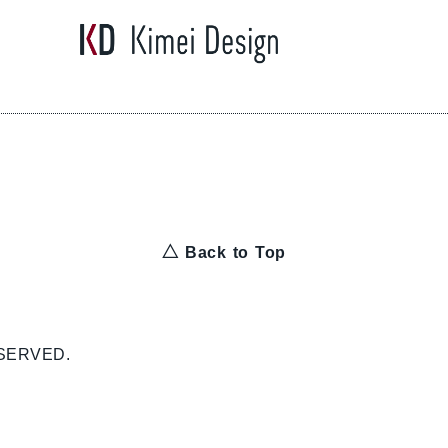
△ Back to Top
ESERVED.