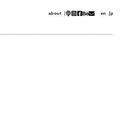
about
en
jp